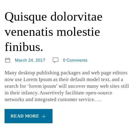
Quisque dolorvitae
venenatis molestie
finibus.
March 24, 2017
0 Comments
Many desktop publishing packages and web page editors
now use Lorem Ipsum as their default model text, and a
search for ‘lorem ipsum’ will uncover many web sites still
in their infancy. Assertively facilitate open-source
networks and integrated customer service. …
READ MORE