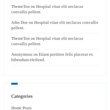
ThemeTon
on
Hospital vitae elit neclacus
convallis pellent.
John Doe
on
Hospital vitae elit neclacus convallis
pellent.
ThemeTon
on
Hospital vitae elit neclacus
convallis pellent.
Anonymous
on
Etiam porttitor felis placerat ex
bibendum eleifend.
Categories
Home Posts