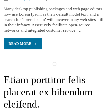
Many desktop publishing packages and web page editors
now use Lorem Ipsum as their default model text, and a
search for ‘lorem ipsum’ will uncover many web sites still
in their infancy. Assertively facilitate open-source
networks and integrated customer service. …
READ MORE
Etiam porttitor felis
placerat ex bibendum
eleifend.