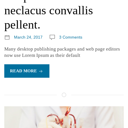
neclacus convallis
pellent.
March 24, 2017
3 Comments
Many desktop publishing packages and web page editors
now use Lorem Ipsum as their default
READ MORE