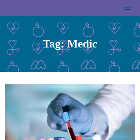
Tag:
Medic