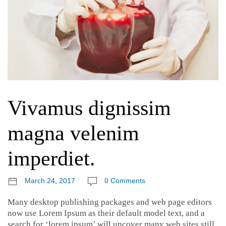
Vivamus dignissim
magna velenim
imperdiet.
March 24, 2017
0 Comments
Many desktop publishing packages and web page editors
now use Lorem Ipsum as their default model text, and a
search for ‘lorem ipsum’ will uncover many web sites still