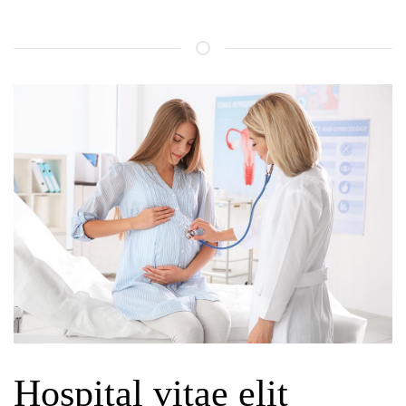
Hospital vitae elit