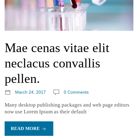
Mae cenas vitae elit
neclacus convallis
pellen.
March 24, 2017
0 Comments
Many desktop publishing packages and web page editors
now use Lorem Ipsum as their default
READ MORE