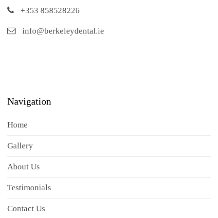
+353 858528226
info@berkeleydental.ie
Navigation
Home
Gallery
About Us
Testimonials
Contact Us