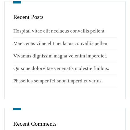
Recent Posts
Hospital vitae elit neclacus convallis pellent.
Mae cenas vitae elit neclacus convallis pellen.
Vivamus dignissim magna velenim imperdiet.
Quisque dolorvitae venenatis molestie finibus.
Phasellus semper felisnon imperdiet varius.
Recent Comments