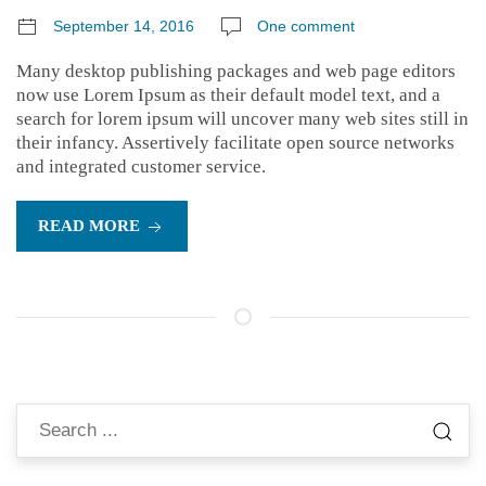
September 14, 2016
One comment
Many desktop publishing packages and web page editors
now use Lorem Ipsum as their default model text, and a
search for lorem ipsum will uncover many web sites still in
their infancy. Assertively facilitate open source networks
and integrated customer service.
READ MORE