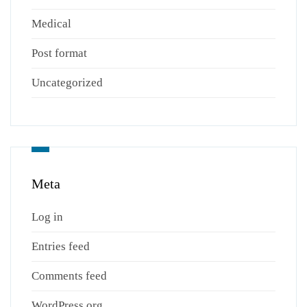
Medical
Post format
Uncategorized
Meta
Log in
Entries feed
Comments feed
WordPress.org