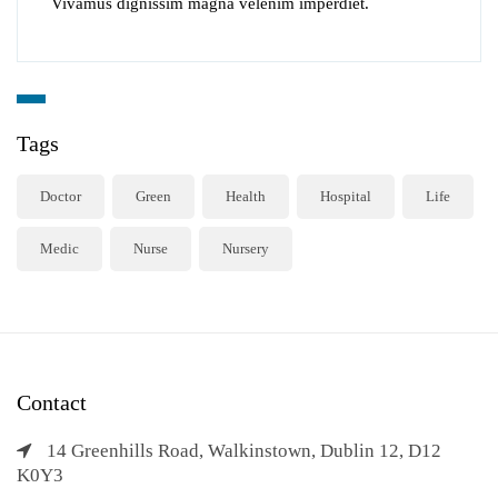
Vivamus dignissim magna velenim imperdiet.
Tags
Doctor
Green
Health
Hospital
Life
Medic
Nurse
Nursery
Contact
14 Greenhills Road, Walkinstown, Dublin 12, D12
K0Y3