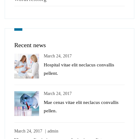
Recent news
March 24, 2017
Hospital vitae elit neclacus convallis
pellent.
March 24, 2017
Mae cenas vitae elit neclacus convallis
pellen.
March 24, 2017
admin