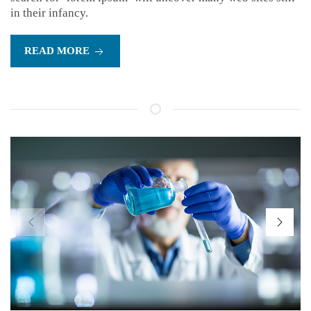
in their infancy.
READ MORE