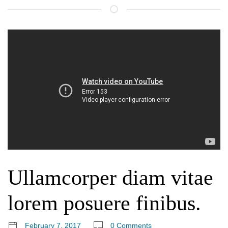
Ullamcorper diam vitae
lorem posuere finibus.
February 7, 2017
0 Comments