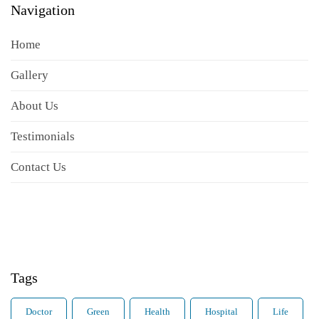
Navigation
Home
Gallery
About Us
Testimonials
Contact Us
Tags
Doctor
Green
Health
Hospital
Life