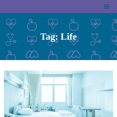
Tag:
Life