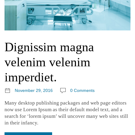
Dignissim magna
velenim velenim
imperdiet.
November 29, 2016
0 Comments
Many desktop publishing packages and web page editors
now use Lorem Ipsum as their default model text, and a
search for ‘lorem ipsum’ will uncover many web sites still
in their infancy.