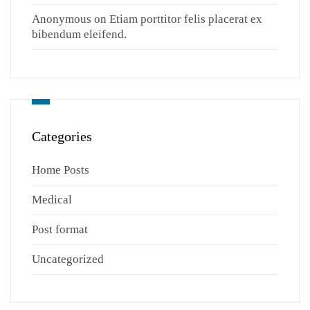
Anonymous
on
Etiam porttitor felis placerat ex
bibendum eleifend.
Categories
Home Posts
Medical
Post format
Uncategorized