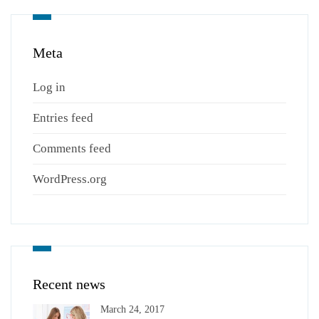
Meta
Log in
Entries feed
Comments feed
WordPress.org
Recent news
March 24, 2017