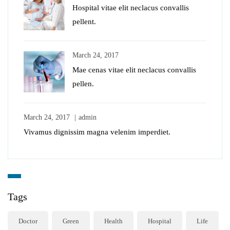
Hospital vitae elit neclacus convallis
pellent.
March 24, 2017
Mae cenas vitae elit neclacus convallis
pellen.
March 24, 2017
admin
Vivamus dignissim magna velenim imperdiet.
Tags
Doctor
Green
Health
Hospital
Life