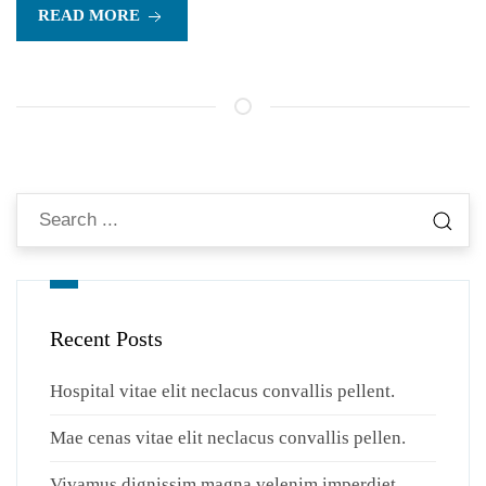
READ MORE
Recent Posts
Hospital vitae elit neclacus convallis pellent.
Mae cenas vitae elit neclacus convallis pellen.
Vivamus dignissim magna velenim imperdiet.