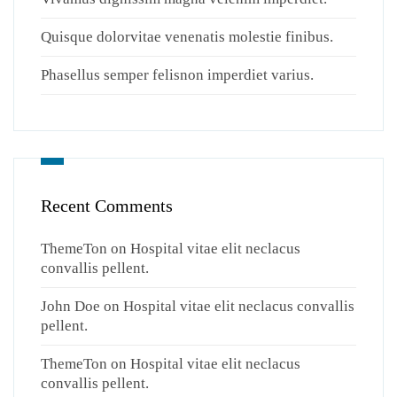
Quisque dolorvitae venenatis molestie finibus.
Phasellus semper felisnon imperdiet varius.
Recent Comments
ThemeTon
on
Hospital vitae elit neclacus
convallis pellent.
John Doe
on
Hospital vitae elit neclacus convallis
pellent.
ThemeTon
on
Hospital vitae elit neclacus
convallis pellent.