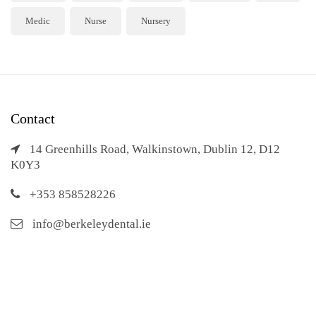
Medic
Nurse
Nursery
Contact
14 Greenhills Road, Walkinstown, Dublin 12, D12
K0Y3
+353 858528226
info@berkeleydental.ie