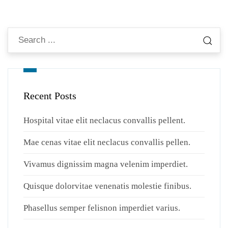
Recent Posts
Hospital vitae elit neclacus convallis pellent.
Mae cenas vitae elit neclacus convallis pellen.
Vivamus dignissim magna velenim imperdiet.
Quisque dolorvitae venenatis molestie finibus.
Phasellus semper felisnon imperdiet varius.