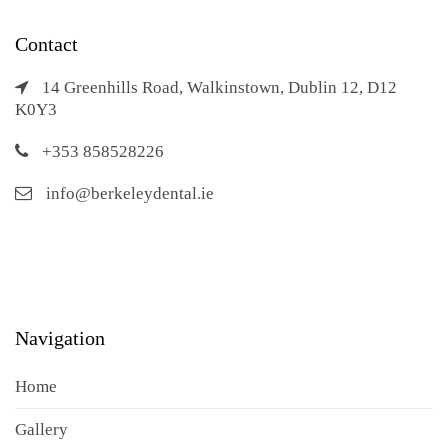
Contact
14 Greenhills Road, Walkinstown, Dublin 12, D12
K0Y3
+353 858528226
info@berkeleydental.ie
Navigation
Home
Gallery