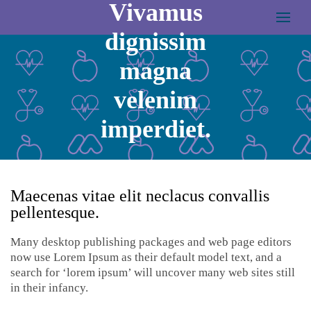
Vivamus
dignissim
magna
velenim
imperdiet.
MARCH 24, 2017
ADMIN
Maecenas vitae elit neclacus convallis
pellentesque.
Many desktop publishing packages and web page editors
now use Lorem Ipsum as their default model text, and a
search for ‘lorem ipsum’ will uncover many web sites still
in their infancy.