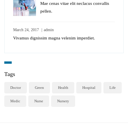
Mae cenas vitae elit neclacus convallis
pellen.
March 24, 2017
admin
Vivamus dignissim magna velenim imperdiet.
Tags
Doctor
Green
Health
Hospital
Life
Medic
Nurse
Nursery