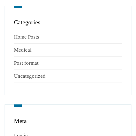
Categories
Home Posts
Medical
Post format
Uncategorized
Meta
Log in