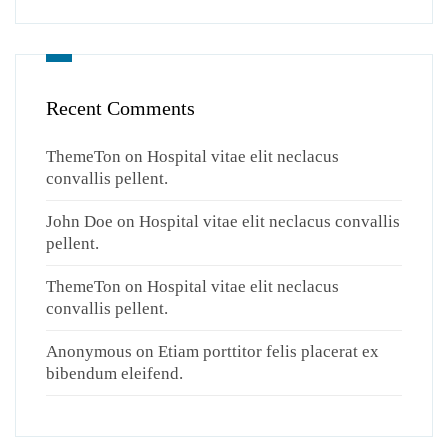
Recent Comments
ThemeTon
on
Hospital vitae elit neclacus
convallis pellent.
John Doe
on
Hospital vitae elit neclacus convallis
pellent.
ThemeTon
on
Hospital vitae elit neclacus
convallis pellent.
Anonymous
on
Etiam porttitor felis placerat ex
bibendum eleifend.