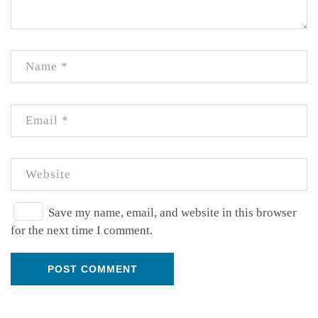
Save my name, email, and website in this browser
for the next time I comment.