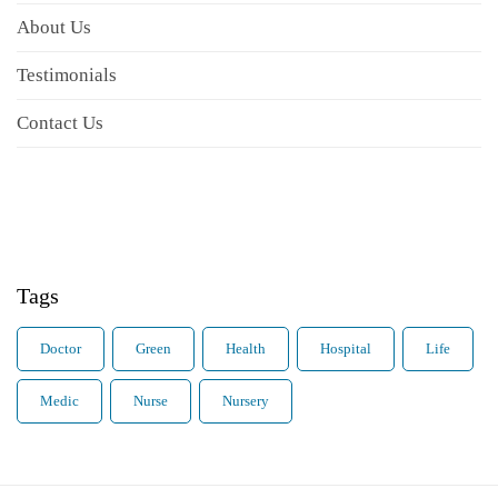
About Us
Testimonials
Contact Us
Tags
Doctor
Green
Health
Hospital
Life
Medic
Nurse
Nursery