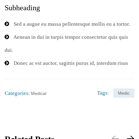
Subheading
Sed a augue eu massa pellentesque mollis eu a tortor.
Aenean in dui in turpis tempor consectetur quis quis
dui.
Donec ac est auctor, sagittis purus id, interdum risus
Tags:
Categories:
Medic
Medical