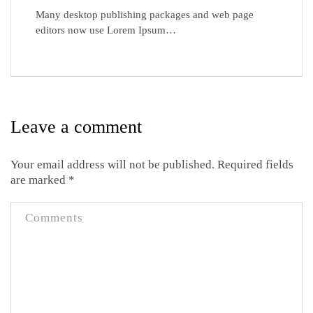
Many desktop publishing packages and web page
editors now use Lorem Ipsum…
Leave a comment
Your email address will not be published.
Required fields
are marked
*