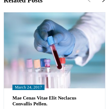
Related Posts
March 24, 2017
Mae Cenas Vitae Elit Neclacus
Convallis Pellen.