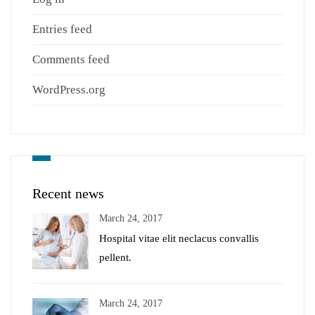
Entries feed
Comments feed
WordPress.org
Recent news
March 24, 2017
Hospital vitae elit neclacus convallis
pellent.
March 24, 2017